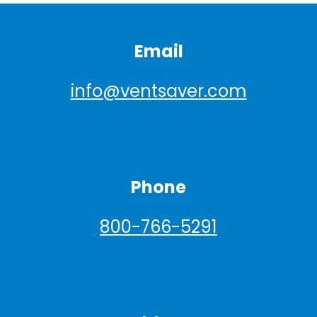
Email
info@ventsaver.com
Phone
800-766-5291