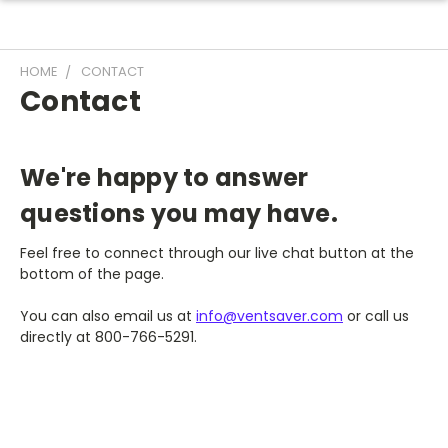
HOME
CONTACT
Contact
We're happy to answer
questions you may have.
Feel free to connect through our live chat button at the
bottom of the page.
You can also
email us at
info@ventsaver.com
or call us
directly at
800-766-5291
.