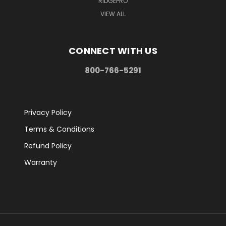
RIDGEPRO
VIEW ALL
CONNECT WITH US
800-766-5291
Privacy Policy
Terms & Conditions
Refund Policy
Warranty