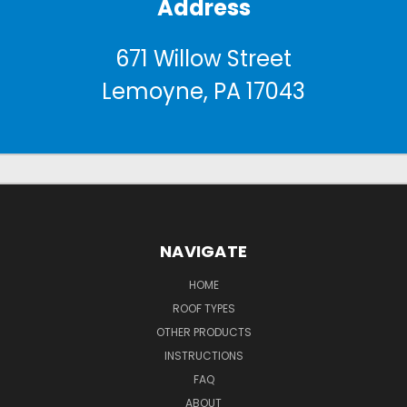
Address
671 Willow Street
Lemoyne, PA 17043
NAVIGATE
HOME
ROOF TYPES
OTHER PRODUCTS
INSTRUCTIONS
FAQ
ABOUT