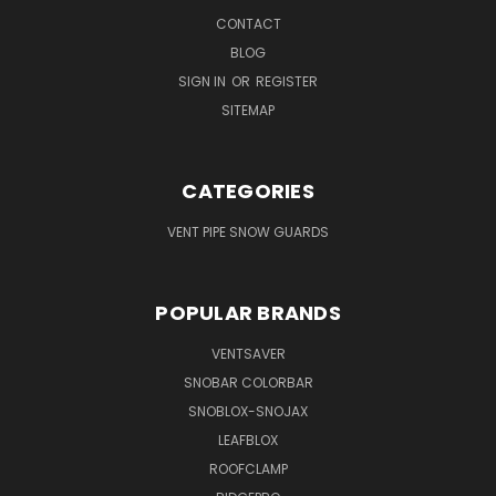
CONTACT
BLOG
SIGN IN
OR
REGISTER
SITEMAP
CATEGORIES
VENT PIPE SNOW GUARDS
POPULAR BRANDS
VENTSAVER
SNOBAR COLORBAR
SNOBLOX-SNOJAX
LEAFBLOX
ROOFCLAMP