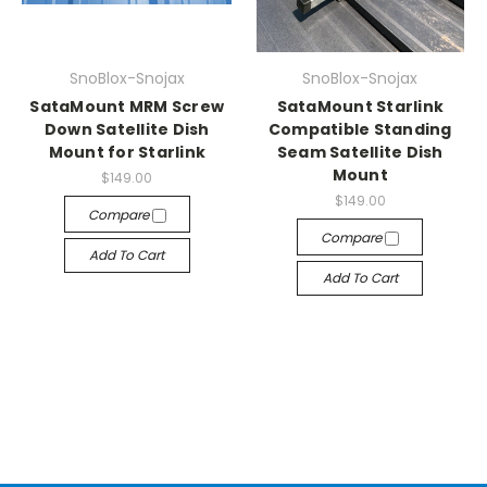
SnoBlox-Snojax
SnoBlox-Snojax
SataMount MRM Screw
SataMount Starlink
Down Satellite Dish
Compatible Standing
Mount for Starlink
Seam Satellite Dish
Mount
$149.00
$149.00
Compare
Compare
Add To Cart
Add To Cart