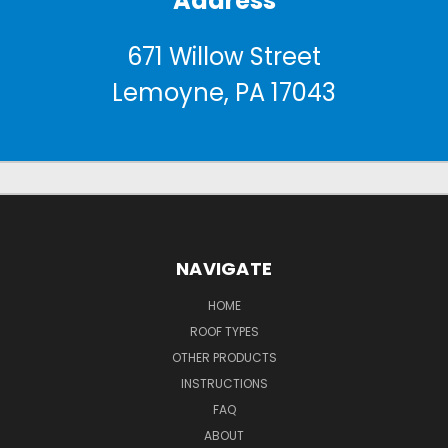
Address
671 Willow Street
Lemoyne, PA 17043
NAVIGATE
HOME
ROOF TYPES
OTHER PRODUCTS
INSTRUCTIONS
FAQ
ABOUT