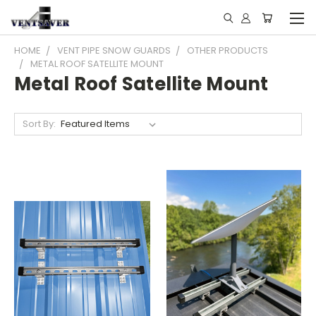
HOME
VENT PIPE SNOW GUARDS
OTHER PRODUCTS
METAL ROOF SATELLITE MOUNT
Metal Roof Satellite Mount
Sort By: