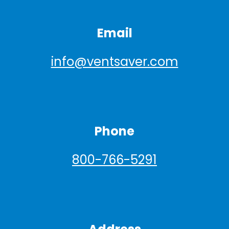
Email
info@ventsaver.com
Phone
800-766-5291