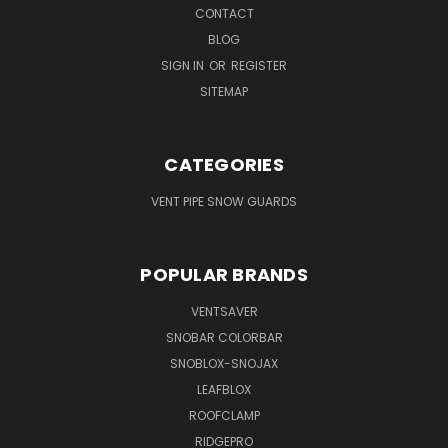
CONTACT
BLOG
SIGN IN
OR
REGISTER
SITEMAP
CATEGORIES
VENT PIPE SNOW GUARDS
POPULAR BRANDS
VENTSAVER
SNOBAR COLORBAR
SNOBLOX-SNOJAX
LEAFBLOX
ROOFCLAMP
RIDGEPRO