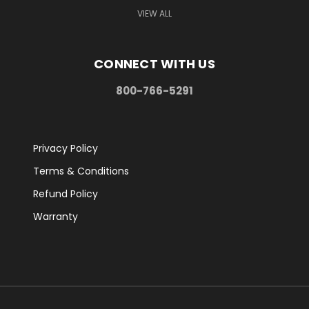
VIEW ALL
CONNECT WITH US
800-766-5291
Privacy Policy
Terms & Conditions
Refund Policy
Warranty