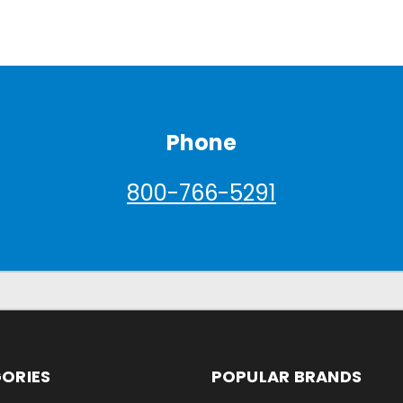
Phone
800-766-5291
ORIES
POPULAR BRANDS