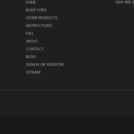
HOME
VENT PIPE
ROOF TYPES
OTHER PRODUCTS
INSTRUCTIONS
FAQ
ABOUT
CONTACT
BLOG
SIGN IN
OR
REGISTER
SITEMAP