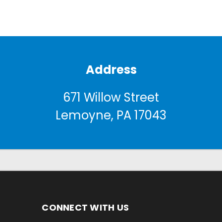
Address
671 Willow Street
Lemoyne, PA 17043
CONNECT WITH US