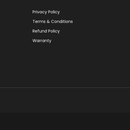
Privacy Policy
Terms & Conditions
Refund Policy
Warranty