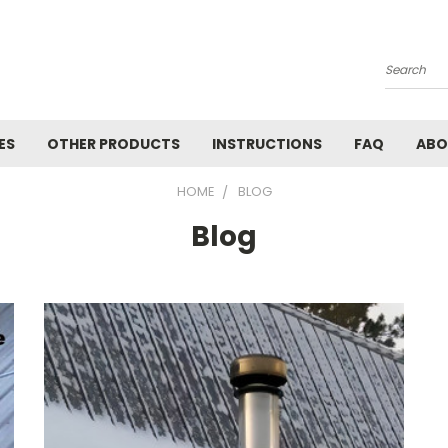
Search
ES
OTHER PRODUCTS
INSTRUCTIONS
FAQ
ABO
HOME
BLOG
Blog