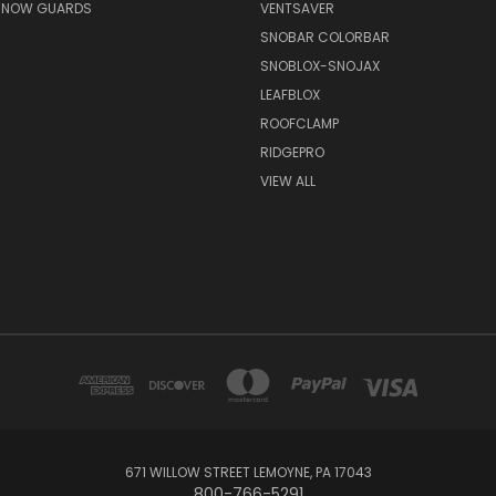
 SNOW GUARDS
VENTSAVER
SNOBAR COLORBAR
SNOBLOX-SNOJAX
LEAFBLOX
ROOFCLAMP
RIDGEPRO
VIEW ALL
671 WILLOW STREET LEMOYNE, PA 17043
800-766-5291