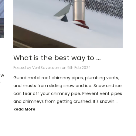
What is the best way to ...
Posted by VentSaver.com on 5th Feb 2024
ow
Guard metal roof chimney pipes, plumbing vents,
w
and masts from sliding snow and ice. Snow and ice
can tear off your chimney pipe. Prevent vent pipes
and chimneys from getting crushed. It's snowin …
Read More