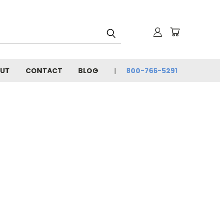
UT
CONTACT
BLOG
800-766-5291