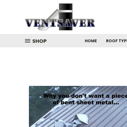
SHOP
HOME
ROOF TYP