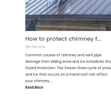
How to protect chimney f...
19th Feb 2024
Common causes of chimney and vent pipe
damage from sliding snow and ice include:No Sn
Guard Protection: The freeze-thaw cycle of sno
and ice that occurs on a metal roof can affect
your chimney …
Read More