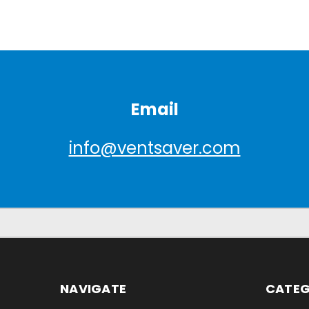
Email
info@ventsaver.com
NAVIGATE
CATEG