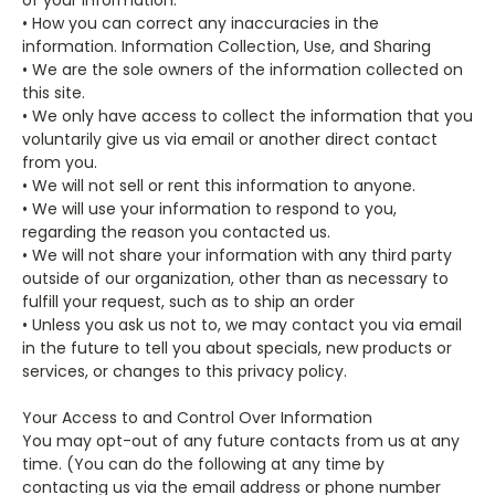
• How you can correct any inaccuracies in the
information. Information Collection, Use, and Sharing
• We are the sole owners of the information collected on
this site.
• We only have access to collect the information that you
voluntarily give us via email or another direct contact
from you.
• We will not sell or rent this information to anyone.
• We will use your information to respond to you,
regarding the reason you contacted us.
• We will not share your information with any third party
outside of our organization, other than as necessary to
fulfill your request, such as to ship an order
• Unless you ask us not to, we may contact you via email
in the future to tell you about specials, new products or
services, or changes to this privacy policy.
Your Access to and Control Over Information
You may opt-out of any future contacts from us at any
time. (
You can do the following at any time by
contacting us via the email address or phone number