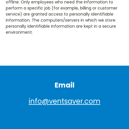
offline. Only employees who need the information to
perform a specific job (for example, billing or customer
service) are granted access to personally identifiable
information. The computers/servers in which we store
personally identifiable information are kept in a secure
environment.
Email
info@ventsaver.com