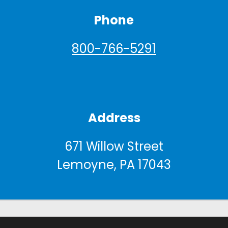
Phone
800-766-5291
Address
671 Willow Street
Lemoyne, PA 17043