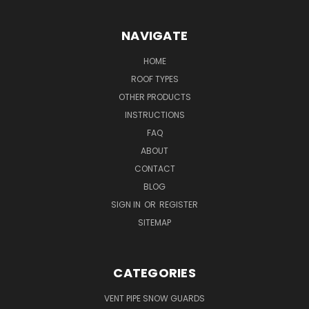
NAVIGATE
HOME
ROOF TYPES
OTHER PRODUCTS
INSTRUCTIONS
FAQ
ABOUT
CONTACT
BLOG
SIGN IN
OR
REGISTER
SITEMAP
CATEGORIES
VENT PIPE SNOW GUARDS