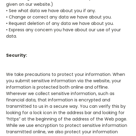
given on our website.)
• See what data we have about you if any.
• Change or correct any data we have about you.
• Request deletion of any data we have about you.
• Express any concern you have about our use of your
data.
Security:
We take precautions to protect your information. When
you submit sensitive information via the website, your
information is protected both online and offline.
Wherever we collect sensitive information, such as
financial data, that information is encrypted and
transmitted to us in a secure way. You can verify this by
looking for a lock icon in the address bar and looking for
“https” at the beginning of the address of the Web page.
While we use encryption to protect sensitive information
transmitted online, we also protect your information