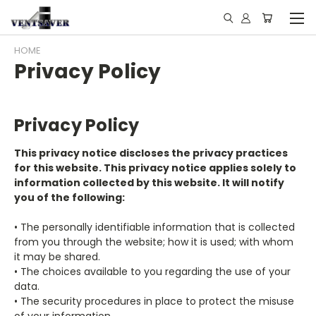
HOME
Privacy Policy
Privacy Policy
This privacy notice discloses the privacy practices
for this website. This privacy notice applies solely to
information collected by this website. It will notify
you of the following:
• The personally identifiable information that is collected
from you through the website; how it is used; with whom
it may be shared.
• The choices available to you regarding the use of your
data.
• The security procedures in place to protect the misuse
of your information.