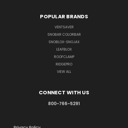
POPULAR BRANDS
VENTSAVER
SNOBAR COLORBAR
SNOBLOX-SNOJAX
LEAFBLOX
ROOFCLAMP
RIDGEPRO
VIEW ALL
CONNECT WITH US
800-766-5291
Privacy Policy