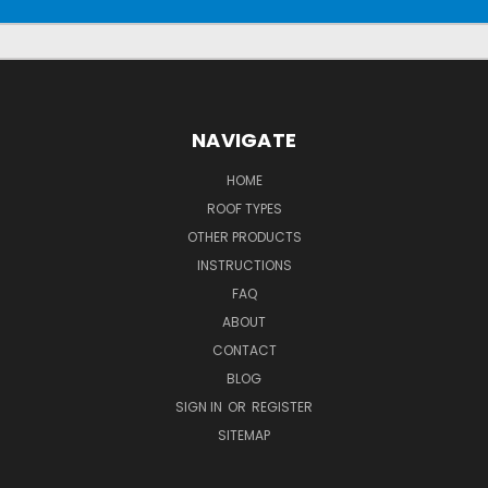
NAVIGATE
HOME
ROOF TYPES
OTHER PRODUCTS
INSTRUCTIONS
FAQ
ABOUT
CONTACT
BLOG
SIGN IN
OR
REGISTER
SITEMAP