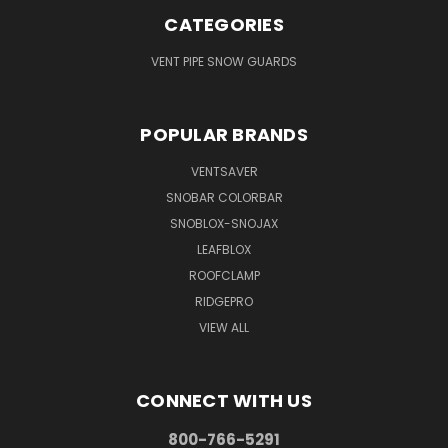
CATEGORIES
VENT PIPE SNOW GUARDS
POPULAR BRANDS
VENTSAVER
SNOBAR COLORBAR
SNOBLOX-SNOJAX
LEAFBLOX
ROOFCLAMP
RIDGEPRO
VIEW ALL
CONNECT WITH US
800-766-5291