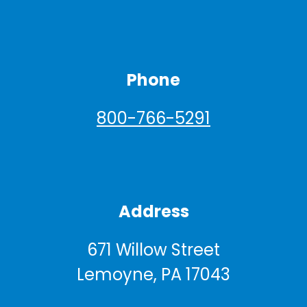
Phone
800-766-5291
Address
671 Willow Street
Lemoyne, PA 17043