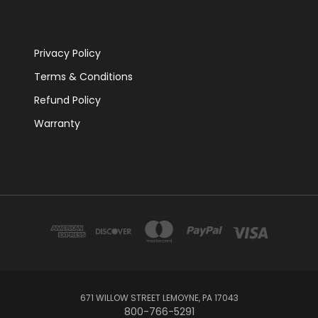
Privacy Policy
Terms & Conditions
Refund Policy
Warranty
671 WILLOW STREET LEMOYNE, PA 17043
800-766-5291