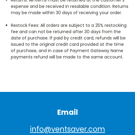
expense and be received in resalable condition. Returns
may be made within 30 days of receiving your order.
Restock Fees: All orders are subject to a 25% restocking
fee and can not be returned after 30 days from the
date of purchase. If paid by credit card, refunds will be
issued to the original credit card provided at the time
of purchase, and in case of Payment Gateway Name
payments refund will be made to the same account.
Email
info@ventsaver.com