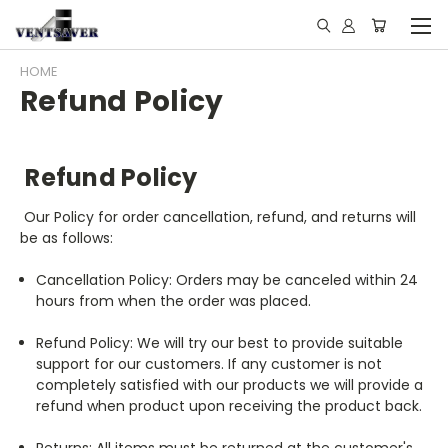
HOME
Refund Policy
​Refund Policy
Our Policy for order cancellation, refund, and returns will
be as follows:
Cancellation Policy: Orders may be canceled within 24
hours from when the order was placed.
Refund Policy: We will try our best to provide suitable
support for our customers. If any customer is not
completely satisfied with our products we will provide a
refund when product upon receiving the product back.
Returns: All items must be returned at the customer's