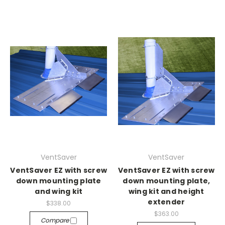
VentSaver
VentSaver
VentSaver EZ with screw
VentSaver EZ with screw
down mounting plate
down mounting plate,
and wing kit
wing kit and height
extender
$338.00
$363.00
Compare