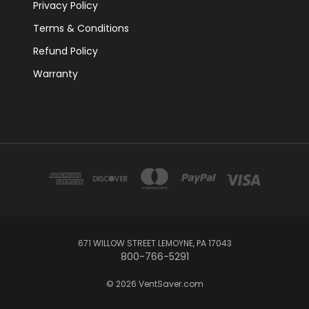
Privacy Policy
Terms & Conditions
Refund Policy
Warranty
671 WILLOW STREET LEMOYNE, PA 17043
800-766-5291
© 2026 VentSaver.com