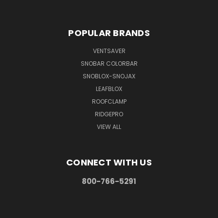
POPULAR BRANDS
VENTSAVER
SNOBAR COLORBAR
SNOBLOX-SNOJAX
LEAFBLOX
ROOFCLAMP
RIDGEPRO
VIEW ALL
CONNECT WITH US
800-766-5291