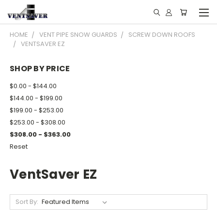
HOME
VENT PIPE SNOW GUARDS
SCREW DOWN ROOFS
VENTSAVER EZ
SHOP BY PRICE
$0.00 - $144.00
$144.00 - $199.00
$199.00 - $253.00
$253.00 - $308.00
$308.00 - $363.00
Reset
VentSaver EZ
Sort By: