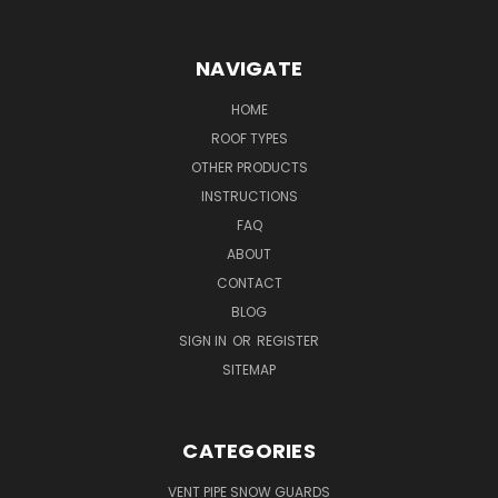
NAVIGATE
HOME
ROOF TYPES
OTHER PRODUCTS
INSTRUCTIONS
FAQ
ABOUT
CONTACT
BLOG
SIGN IN
OR
REGISTER
SITEMAP
CATEGORIES
VENT PIPE SNOW GUARDS