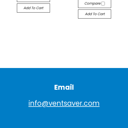
Compare
Add To Cart
Add To Cart
Email
info@ventsaver.com