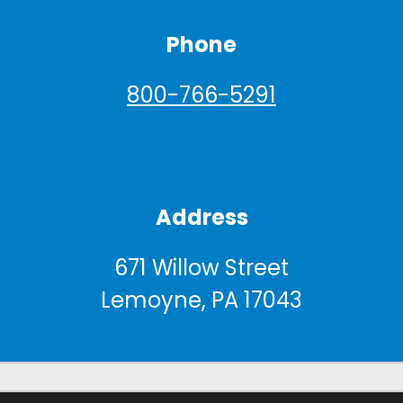
Phone
800-766-5291
Address
671 Willow Street
Lemoyne, PA 17043